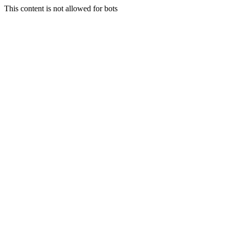
This content is not allowed for bots